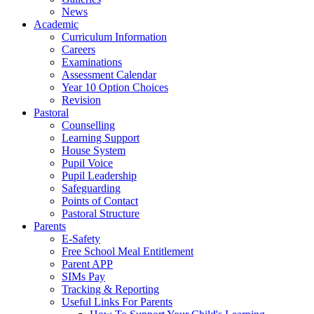
News
Academic
Curriculum Information
Careers
Examinations
Assessment Calendar
Year 10 Option Choices
Revision
Pastoral
Counselling
Learning Support
House System
Pupil Voice
Pupil Leadership
Safeguarding
Points of Contact
Pastoral Structure
Parents
E-Safety
Free School Meal Entitlement
Parent APP
SIMs Pay
Tracking & Reporting
Useful Links For Parents