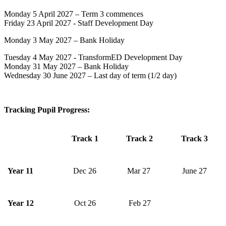
Monday 5 April 2027 – Term 3 commences
Friday 23 April 2027 - Staff Development Day
Monday 3 May 2027 – Bank Holiday
Tuesday 4 May 2027 - TransformED Development Day
Monday 31 May 2027 – Bank Holiday
Wednesday 30 June 2027 – Last day of term (1/2 day)
Tracking Pupil Progress:
Track 1
Track 2
Track 3
Year 11
Dec 26
Mar 27
June 27
Year 12
Oct 26
Feb 27