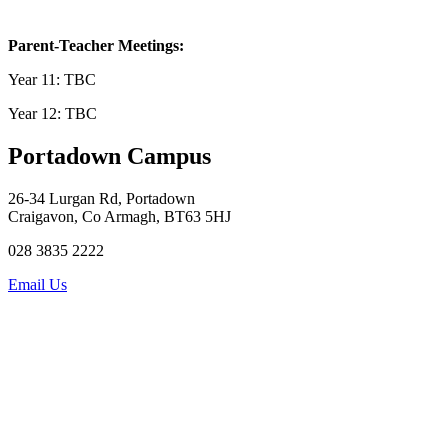
Parent-Teacher Meetings
:
Year 11: TBC
Year 12: TBC
Portadown Campus
26-34 Lurgan Rd, Portadown
Craigavon, Co Armagh, BT63 5HJ
028 3835 2222
Email Us