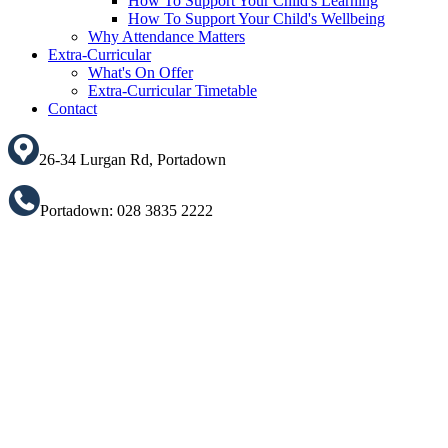
How To Support Your Child's Learning
How To Support Your Child's Wellbeing
Why Attendance Matters
Extra-Curricular
What's On Offer
Extra-Curricular Timetable
Contact
26-34 Lurgan Rd, Portadown
Portadown: 028 3835 2222