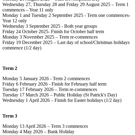
Wednesday 27, Thursday 28 and Friday 29 August 2025 – Term 1
commences – Year 11 only
Monday 1 and Tuesday 2 September 2025 - Term one commences-
Year 12 only
Wednesday 3 September 2025 - Both year groups
Friday 24 October 2025- Finish for October half term
Monday 3 November 2025 – Term re-commences
Friday 19 December 2025 – Last day of school/Christmas holidays
commence (1/2 day)
Term 2
Monday 5 January 2026 - Term 2 commences
Friday 6 February 2026 - Finish for February half term
Tuesday 17 February 2026 – Term re-commences
Tuesday 17 March 2026 – Public Holiday (St Patrick's Day)
Wednesday 1 April 2026 – Finish for Easter holidays (1/2 day)
Term 3
Monday 13 April 2026 – Term 3 commences
Monday 4 May 2026 – Bank Holiday