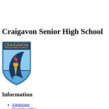
Craigavon Senior High School
Information
Admissions