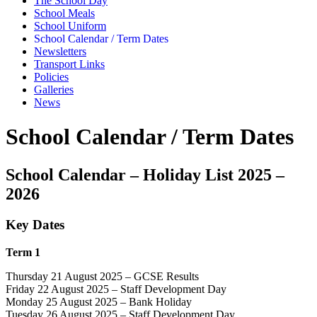
The School Day
School Meals
School Uniform
School Calendar / Term Dates
Newsletters
Transport Links
Policies
Galleries
News
School Calendar / Term Dates
School Calendar – Holiday List 2025 –
2026
Key Dates
Term 1
Thursday 21 August 2025 – GCSE Results
Friday 22 August 2025 – Staff Development Day
Monday 25 August 2025 – Bank Holiday
Tuesday 26 August 2025 – Staff Development Day