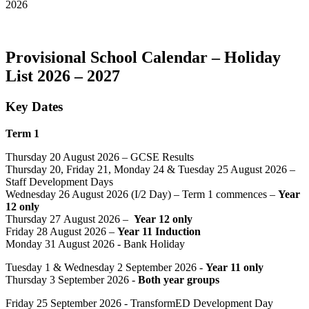
2026
Provisional School Calendar – Holiday
List 2026 – 2027
Key Dates
Term 1
Thursday 20 August 2026 – GCSE Results
Thursday 20, Friday 21, Monday 24 & Tuesday 25 August 2026 –
Staff Development Days
Wednesday 26 August 2026 (I/2 Day) –
Term 1 commences –
Year
12 only
Thursday 27 August 2026 –
Year 12 only
Friday 28 August 2026 –
Year 11 Induction
Monday 31 August 2026 - Bank Holiday
Tuesday 1 & Wednesday 2 September 2026 -
Year 11 only
Thursday 3 September 2026 -
Both year groups
Friday 25 September 2026 - TransformED Development Day