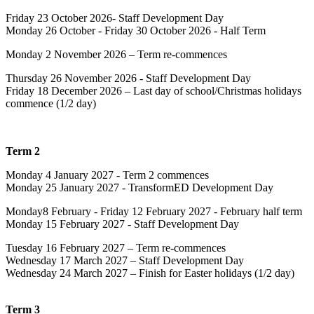
Friday 23 October 2026- Staff Development Day
Monday 26 October - Friday 30 October 2026 - Half Term
Monday 2 November 2026 – Term re-commences
Thursday 26 November 2026 - Staff Development Day
Friday 18 December 2026 – Last day of school/Christmas holidays
commence (1/2 day)
Term 2
Monday 4 January 2027 - Term 2 commences
Monday 25 January 2027 - TransformED Development Day
Monday8 February - Friday 12 February 2027 - February half term
Monday 15 February 2027 - Staff Development Day
Tuesday 16 February 2027 – Term re-commences
Wednesday 17 March 2027 –
Staff Development Day
Wednesday 24 March 2027 – Finish for Easter holidays (1/2 day)
Term 3