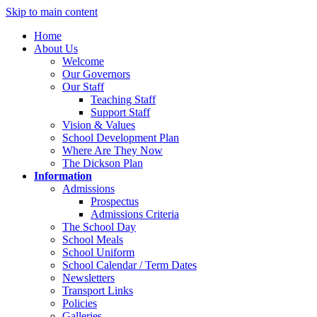
Skip to main content
Home
About Us
Welcome
Our Governors
Our Staff
Teaching Staff
Support Staff
Vision & Values
School Development Plan
Where Are They Now
The Dickson Plan
Information
Admissions
Prospectus
Admissions Criteria
The School Day
School Meals
School Uniform
School Calendar / Term Dates
Newsletters
Transport Links
Policies
Galleries