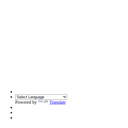
Powered by
Translate
Translate