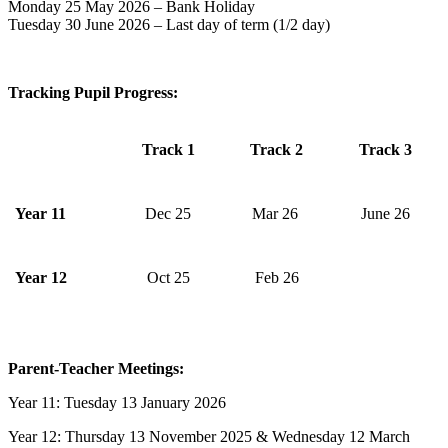
Monday 25 May 2026 – Bank Holiday
Tuesday 30 June 2026 – Last day of term (1/2 day)
Tracking Pupil Progress:
Track 1
Track 2
Track 3
Year 11
Dec 25
Mar 26
June 26
Year 12
Oct 25
Feb 26
Parent-Teacher Meetings
:
Year 11: Tuesday 13 January 2026
Year 12: Thursday 13 November 2025 & Wednesday 12 March